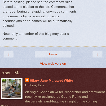
Before posting, please see the commbox rules
posted to the sidebar to the left. Comments that
are rude, boring or stupid, anonymous comments
or comments by persons with obvious
pseudonyms or no names will be automatically
deleted.
Note: only a member of this blog may post a
comment.
‹
›
Home
View web version
About Me
Hilary Jane Margaret White
Umbria, Italy
An Anglo-Canadian writer, researcher and art student
recently re-assigned by God to Rome and
desperately sand-bagging in sight of the coming
flood.