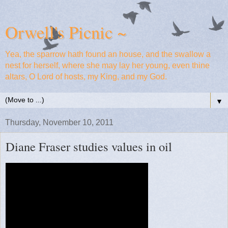
Orwell's Picnic ~
Yea, the sparrow hath found an house, and the swallow a
nest for herself, where she may lay her young, even thine
altars, O Lord of hosts, my King, and my God.
▼
Thursday, November 10, 2011
Diane Fraser studies values in oil