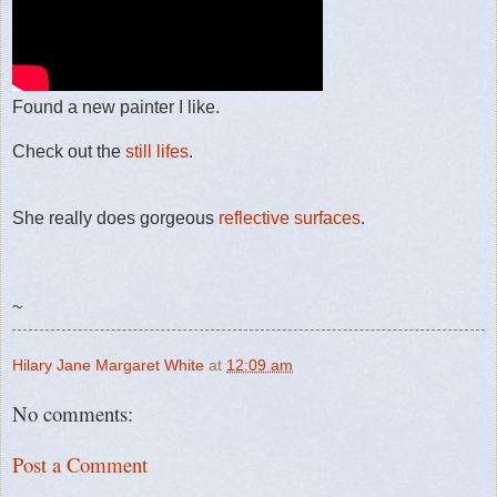
Found a new painter I like.
Check out the
still lifes
.
She really does gorgeous
reflective surfaces
.
~
Hilary Jane Margaret White
at
12:09 am
No comments:
Post a Comment