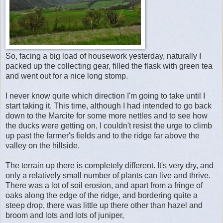
So, facing a big load of housework yesterday, naturally I
packed up the collecting gear, filled the flask with green tea
and went out for a nice long stomp.
I never know quite which direction I'm going to take until I
start taking it. This time, although I had intended to go back
down to the Marcite for some more nettles and to see how
the ducks were getting on, I couldn't resist the urge to climb
up past the farmer's fields and to the ridge far above the
valley on the hillside.
The terrain up there is completely different. It's very dry, and
only a relatively small number of plants can live and thrive.
There was a lot of soil erosion, and apart from a fringe of
oaks along the edge of the ridge, and bordering quite a
steep drop, there was little up there other than hazel and
broom and lots and lots of juniper,