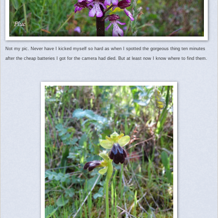
Not my pic. Never have I kicked myself so hard as when I spotted the gorgeous thing ten minutes
after the cheap batteries I got for the camera had died. But at least now I know where to find them.