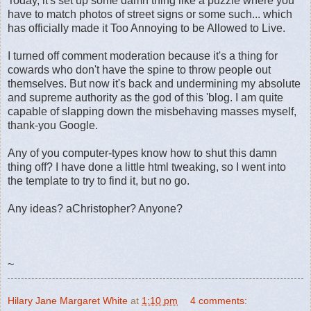
Today, it's set up some damn thing like a puzzle where you
have to match photos of street signs or some such... which
has officially made it Too Annoying to be Allowed to Live.
I turned off comment moderation because it's a thing for
cowards who don't have the spine to throw people out
themselves. But now it's back and undermining my absolute
and supreme authority as the god of this 'blog. I am quite
capable of slapping down the misbehaving masses myself,
thank-you Google.
Any of you computer-types know how to shut this damn
thing off? I have done a little html tweaking, so I went into
the template to try to find it, but no go.
Any ideas? aChristopher? Anyone?
~
Hilary Jane Margaret White
at
1:10 pm
4 comments: