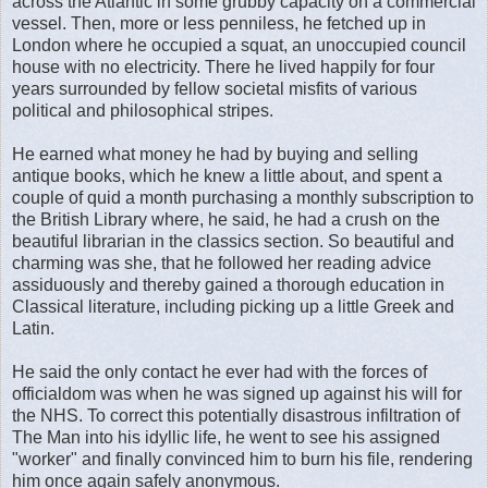
across the Atlantic in some grubby capacity on a commercial
vessel. Then, more or less penniless, he fetched up in
London where he occupied a squat, an unoccupied council
house with no electricity. There he lived happily for four
years surrounded by fellow societal misfits of various
political and philosophical stripes.
He earned what money he had by buying and selling
antique books, which he knew a little about, and spent a
couple of quid a month purchasing a monthly subscription to
the British Library where, he said, he had a crush on the
beautiful librarian in the classics section. So beautiful and
charming was she, that he followed her reading advice
assiduously and thereby gained a thorough education in
Classical literature, including picking up a little Greek and
Latin.
He said the only contact he ever had with the forces of
officialdom was when he was signed up against his will for
the NHS. To correct this potentially disastrous infiltration of
The Man into his idyllic life, he went to see his assigned
"worker" and finally convinced him to burn his file, rendering
him once again safely anonymous.