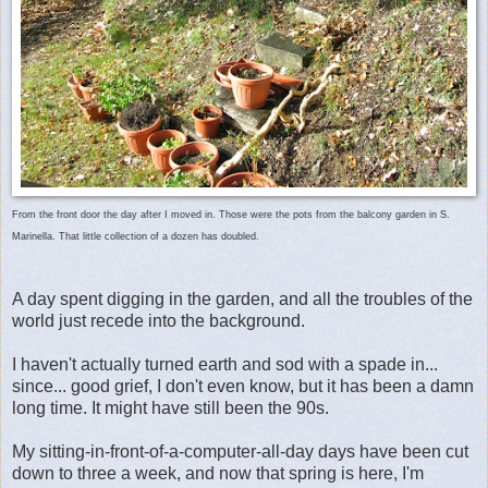
From the front door the day after I moved in. Those were the pots from the balcony garden in S.
Marinella. That little collection of a dozen has doubled.
A day spent digging in the garden, and all the troubles of the
world just recede into the background.
I haven't actually turned earth and sod with a spade in...
since... good grief, I don't even know, but it has been a damn
long time. It might have still been the 90s.
My sitting-in-front-of-a-computer-all-day days have been cut
down to three a week, and now that spring is here, I'm