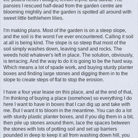
pansies I rescued half-dead from the garden centre are
blooming mightily and the garden is spotted all around with
sweet little bethlehem lilies.
I'm making plans. Most of the garden is on a steep slope,
and the soil is the worst I've ever encountered. Calling it soil
at all is being kind. The slope is so steep that most of the
soil simply washes down, leaving sand and rocks. The
weeds hold whatever's left in place. The solution, obviously,
is terracing. And the way to do it is going to be the hard way.
Which means a lot of spade work, and buying sturdy planter
boxes and finding large stones and digging them in to the
slope to create steps of flat to stop the erosion.
I have a four year lease on this place, and at the end of that,
I'm thinking of buying a place (somehow) so everything I do
here I want to have in boxes that I can dig up and take with
me. But I want it to bloom in the meantime. You can do a lot
with sturdy plastic planter boxes, and if you dig them in a bit,
then pile up stones around them, lace the spaces between
the stones with lots of potting soil and set up barriers
pounded in deep to keep it all from washing down hill, you