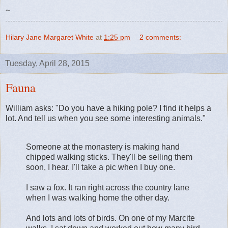
~
Hilary Jane Margaret White
at
1:25 pm
2 comments:
Tuesday, April 28, 2015
Fauna
William asks: "Do you have a hiking pole? I find it helps a
lot. And tell us when you see some interesting animals."
Someone at the monastery is making hand
chipped walking sticks. They'll be selling them
soon, I hear. I'll take a pic when I buy one.
I saw a fox. It ran right across the country lane
when I was walking home the other day.
And lots and lots of birds. On one of my Marcite