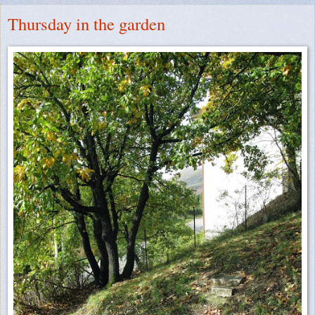
Thursday in the garden