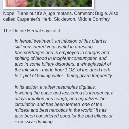
Nope. Turns out it's Ajuga reptans. Common: Bugle. Also
called Carpenter's Herb, Sicklewort, Middle Comfrey.
The Online Herbal says of it:
In herbal treatment, an infusion of this plant is
still considered very useful in arresting
haemorrhages and is employed in coughs and
spitting of blood in incipient consumption and
also in some biliary disorders, a wineglassful of
the infusion - made from 1 OZ. of the dried herb
to 1 pint of boiling water - being given frequently.
In its action, it rather resembles digitalis,
lowering the pulse and lessening its frequency, it
allays irritation and cough, and equalizes the
circulation and has been termed 'one of the
mildest and best narcotics in the world.' It has
also been considered good for the bad effects of
excessive drinking.