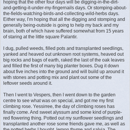
hoping that the other four days will be digging-in-the-dirt-
and-getting-it-under-my-fingernails days. Or stomping-about-
the-fields-watching-birds-and-collecting-wild-herbs days.
Either way, I'm hoping that all the digging and stomping and
generally being-outside is going to help my back and my
brain, both of which have suffered somewhat from 15 years
of staring at the little square Palantir.
I dug, pulled weeds, filled pots and transplanted seedlings,
yanked and heaved out unknown root systems, heaved out
big rocks and bags of earth, raked the last of the oak leaves
and filled the first of many big planter boxes. Dug it down
about five inches into the ground and will build up around it
with stones and potting mix and plant out some of the
leftover seeds around it.
Then I went to Vespers, then I went down to the garden
centre to see what was on special, and got me my first
climbing rose. Yessirree, the day of climbing roses has
finally come. And sweet alyssum and some kind of purple-
red flowering thing. Potted out my sunflower seedlings and
transplanted another rose some friends gave me, as well as
the potted herbs I bought, lemon thyme and salvia. The