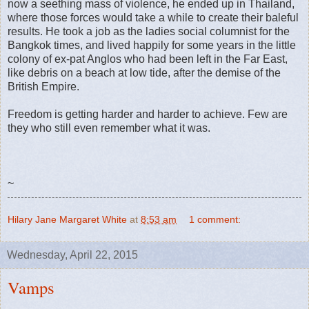
now a seething mass of violence, he ended up in Thailand,
where those forces would take a while to create their baleful
results. He took a job as the ladies social columnist for the
Bangkok times, and lived happily for some years in the little
colony of ex-pat Anglos who had been left in the Far East,
like debris on a beach at low tide, after the demise of the
British Empire.
Freedom is getting harder and harder to achieve. Few are
they who still even remember what it was.
~
Hilary Jane Margaret White
at
8:53 am
1 comment:
Wednesday, April 22, 2015
Vamps