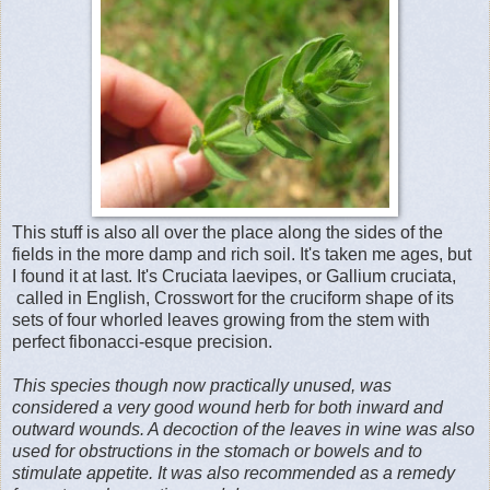
This stuff is also all over the place along the sides of the
fields in the more damp and rich soil. It's taken me ages, but
I found it at last. It's Cruciata laevipes, or Gallium cruciata,
called in English, Crosswort for the cruciform shape of its
sets of four whorled leaves growing from the stem with
perfect fibonacci-esque precision.
This species though now practically unused, was
considered a very good wound herb for both inward and
outward wounds. A decoction of the leaves in wine was also
used for obstructions in the stomach or bowels and to
stimulate appetite. It was also recommended as a remedy