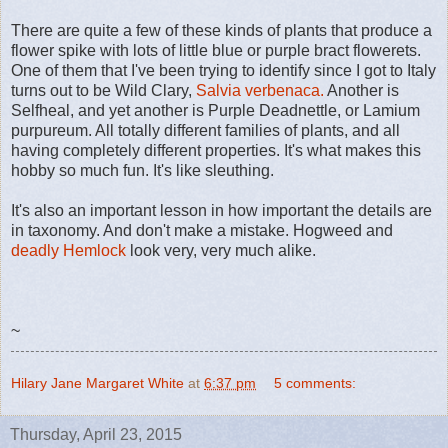
There are quite a few of these kinds of plants that produce a
flower spike with lots of little blue or purple bract flowerets.
One of them that I've been trying to identify since I got to Italy
turns out to be Wild Clary,
Salvia verbenaca.
Another is
Selfheal, and yet another is Purple Deadnettle, or Lamium
purpureum. All totally different families of plants, and all
having completely different properties. It's what makes this
hobby so much fun. It's like sleuthing.
It's also an important lesson in how important the details are
in taxonomy. And don't make a mistake. Hogweed and
deadly Hemlock
look very, very much alike.
~
Hilary Jane Margaret White
at
6:37 pm
5 comments:
Thursday, April 23, 2015