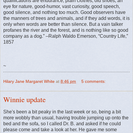
qualifications are endurance, plain clothes, old shoes, an
eye for nature, good-humor, vast curiosity, good speech,
good silence, and nothing too much. Good observers have
the manners of trees and animals, and if they add words, it is
only when words are better than silence. But a vain talker
profanes the river and the forest, and is nothing like so good
company as a dog.” –Ralph Waldo Emerson, “Country Life,”
1857
~
Hilary Jane Margaret White
at
8:46 pm
5 comments:
Winnie update
She's been a bit peaky in the last week or so, being a bit
more wobbly than usual, having trouble jumping up onto the
bed and the sofa, so I called Dr. B. and asked if he could
please come and take a look at her. He gave me some