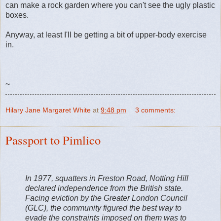
can make a rock garden where you can't see the ugly plastic
boxes.
Anyway, at least I'll be getting a bit of upper-body exercise
in.
~
Hilary Jane Margaret White
at
9:48 pm
3 comments:
Passport to Pimlico
In 1977, squatters in Freston Road, Notting Hill
declared independence from the British state.
Facing eviction by the Greater London Council
(GLC), the community figured the best way to
evade the constraints imposed on them was to