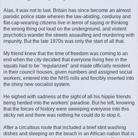
Alas, it was not to last. Britain has since become an almost
parodic police state wherein the law-abiding, corduroy and
flat-cap-wearing citizens live in terror of saying or thinking
the wrong thing out loud on the underground, and violent
psychotics wander the streets assaulting and murdering with
impunity. But the late 1970s was only the start of all that.
My friend knew that the time of freedom was coming to an
end when the city decided that everyone living free in the
squats had to be "regularized" and made officially resident
in their council houses, given numbers and assigned social
workers, entered into the NHS rolls and forcibly inserted into
the shiny new socialist system.
He sighed with sadness at the sight of all his hippie friends
being herded into the workers' paradise. But he left, knowing
that the forces of history were sweeping everyone into this
sticky net and there was nothing he could do to stop it.
After a circuitous route that included a brief stint washing
dishes and sleeping on the beach in an African nation that is